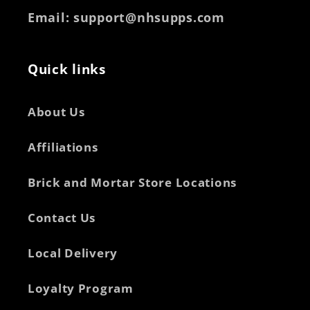
Email
: support@nhsupps.com
Quick links
About Us
Affiliations
Brick and Mortar Store Locations
Contact Us
Local Delivery
Loyalty Program