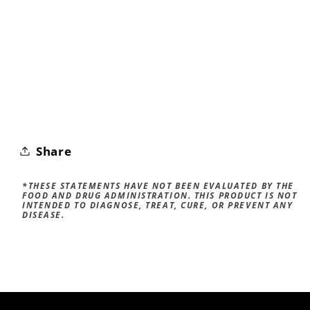
Share
*THESE STATEMENTS HAVE NOT BEEN EVALUATED BY THE
FOOD AND DRUG ADMINISTRATION. THIS PRODUCT IS NOT
INTENDED TO DIAGNOSE, TREAT, CURE, OR PREVENT ANY
DISEASE.