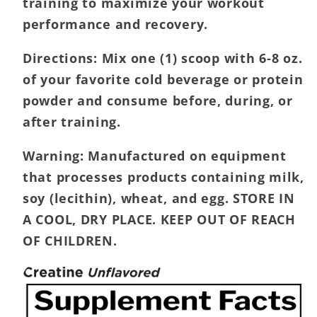
training to maximize your workout
performance and recovery.
Directions:
Mix one (1) scoop with 6-8 oz.
of your favorite cold beverage or protein
powder and consume before, during, or
after training.
Warning:
Manufactured on equipment
that processes products containing milk,
soy (lecithin), wheat, and egg. STORE IN
A COOL, DRY PLACE. KEEP OUT OF REACH
OF CHILDREN.