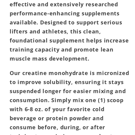
effective and extensively researched
performance-enhancing supplements
available. Designed to support serious
lifters and athletes, this clean,
foundational supplement helps increase
training capacity and promote lean
muscle mass development.
Our creatine monohydrate is micronized
to improve solubility, ensuring it stays
suspended longer for easier mixing and
consumption. Simply mix one (1) scoop
with 6-8 oz. of your favorite cold
beverage or protein powder and
consume before, during, or after