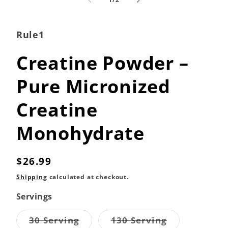
in
modal
Rule1
Creatine Powder –
Pure Micronized
Creatine
Monohydrate
Regular
$26.99
price
Shipping
calculated at checkout.
Servings
Variant
Variant
30 Serving
130 Serving
sold
sold