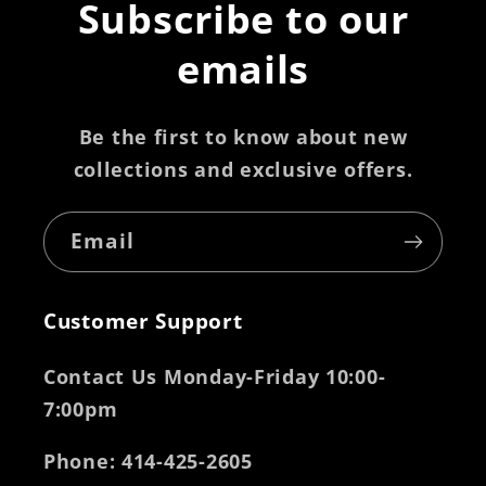
Subscribe to our
emails
Be the first to know about new
collections and exclusive offers.
Email
Customer Support
Contact Us Monday-Friday 10:00-
7:00pm
Phone
: 414-425-2605