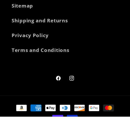
Sitemap
Shipping and Returns
Privacy Policy
Terms and Conditions
Facebook
Instagram
Payment
methods
© 2026,
New Heights Supplements