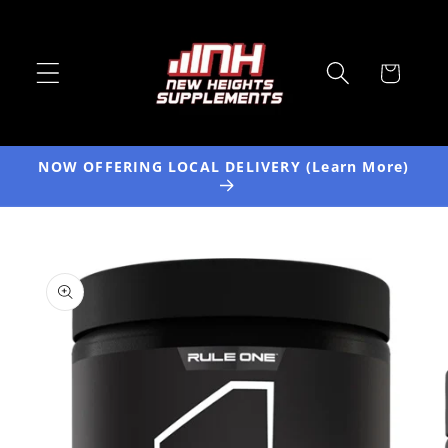
Skip to
content
Cart
NOW OFFERING LOCAL DELIVERY (Learn More)
Skip to
product
information