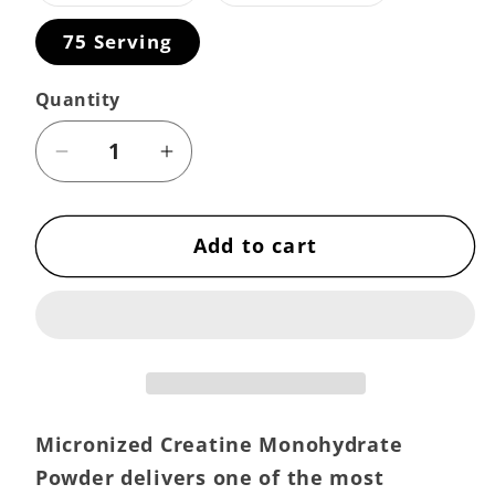
out
out
or
or
75 Serving
unavailable
unavailable
Quantity
Decrease
Increase
quantity
quantity
for
for
Add to cart
Creatine
Creatine
Powder
Powder
–
–
Pure
Pure
Micronized
Micronized
Creatine
Creatine
Monohydrate
Monohydrate
Micronized Creatine Monohydrate
Powder delivers one of the most